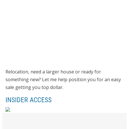
Relocation, need a larger house or ready for
something new? Let me help position you for an easy
sale getting you top dollar.
INSIDER ACCESS