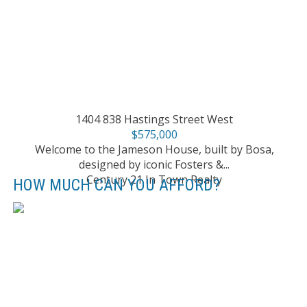
1404 838 Hastings Street West
$575,000
Welcome to the Jameson House, built by Bosa,
designed by iconic Fosters &...
Century 21 In Town Realty
HOW MUCH CAN YOU AFFORD?