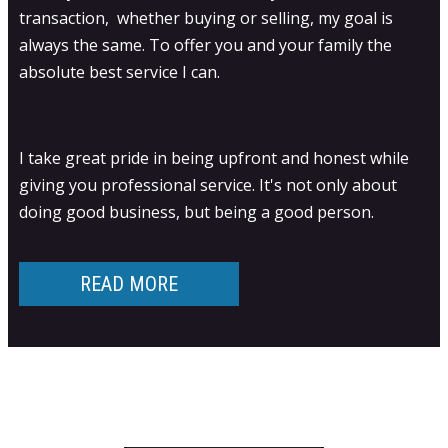
transaction, whether buying or selling, my goal is
always the same. To offer you and your family the
absolute best service I can.
I take great pride in being upfront and honest while
giving you professional service. It's not only about
doing good business, but being a good person.
READ MORE