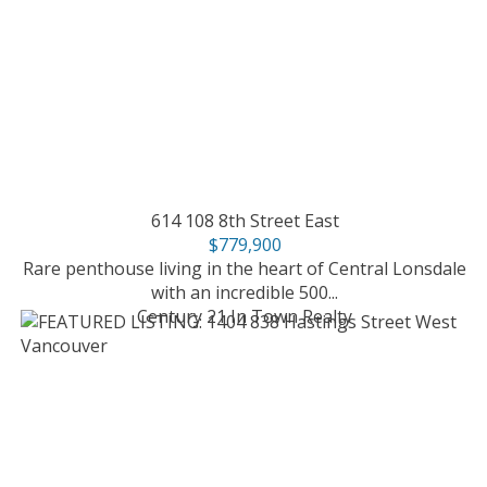
614 108 8th Street East
$779,900
Rare penthouse living in the heart of Central Lonsdale
with an incredible 500...
Century 21 In Town Realty