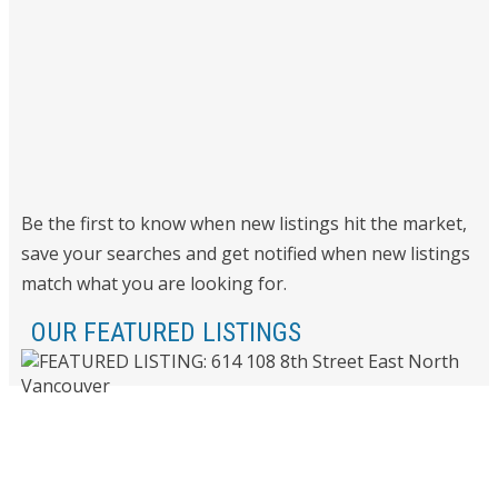
Be the first to know when new listings hit the market,
save your searches and get notified when new listings
match what you are looking for.
OUR FEATURED LISTINGS