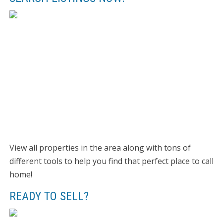
View all properties in the area along with tons of
different tools to help you find that perfect place to call
home!
READY TO SELL?