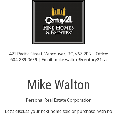
421 Pacific Street, Vancouver, BC, V6Z 2P5
Office:
604-839-0659 | Email:
mike.walton@century21.ca
Mike Walton
Personal Real Estate Corporation
Let's discuss your next home sale or purchase, with no