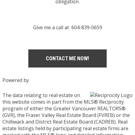
obligation.
Give me a call at 604-839-0659
CONTACT ME NOW!
Powered by
The data relating to real estate on
this website comes in part from the MLS® Reciprocity
program of either the Greater Vancouver REALTORS®
(GVR), the Fraser Valley Real Estate Board (FVREB) or the
Chilliwack and District Real Estate Board (CADREB). Real
estate listings held by participating real estate firms are
marked with the MLS® logo and detailed information