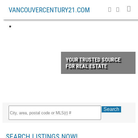
VANCOUVERCENTURY21.COM
YOUR TRUSTED SOURCE
FOR REAL ESTATE
Search
SEARCH LISTINGS NOW!