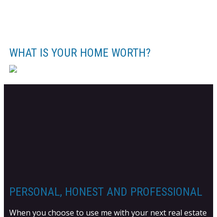
WHAT IS YOUR HOME WORTH?
PERSONAL, HONEST AND PROFESSIONAL
When you choose to use me with your next real estate