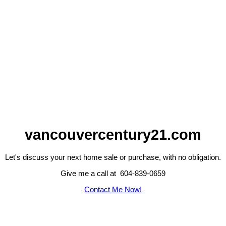
vancouvercentury21.com
Let's discuss your next home sale or purchase, with no obligation.
Give me a call at 604-839-0659
Contact Me Now!