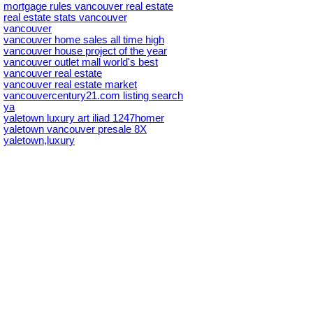
mortgage rules vancouver real estate
real estate stats vancouver
vancouver
vancouver home sales all time high
vancouver house project of the year
vancouver outlet mall world's best
vancouver real estate
vancouver real estate market
vancouvercentury21.com listing search
ya
yaletown luxury art iliad 1247homer
yaletown vancouver presale 8X
yaletown,luxury