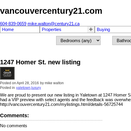
vancouvercentury21.com
604-839-0659
mike.walton@century21.ca
Home
Properties
Buying
1247 Homer St. new listing
Posted on
April 28, 2016
by
mike walton
Posted in
yaletown,luxury
We are proud to present our new listing in Yaletown at 1247 Homer St.
had a VIP preview with select agents and the feedback was overwhe
http://vancouvercentury21.com/mylistings.html/details-56725744
Comments:
No comments