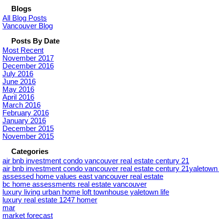
Blogs
All Blog Posts
Vancouver Blog
Posts By Date
Most Recent
November 2017
December 2016
July 2016
June 2016
May 2016
April 2016
March 2016
February 2016
January 2016
December 2015
November 2015
Categories
air bnb investment condo vancouver real estate century 21
air bnb investment condo vancouver real estate century 21yaletow
assessed home values east vancouver real estate
bc home assessments real estate vancouver
luxury living urban home loft townhouse yaletown life
luxury real estate 1247 homer
mar
market forecast