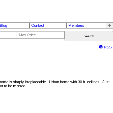
Blog
Contact
Members
Search
RSS
 home is simply irreplaceable. Urban home with 30 ft. ceilings. Just
ot to be missed.