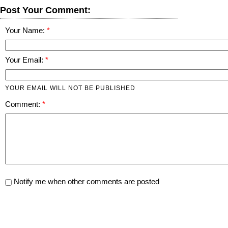
Post Your Comment:
Your Name:
Your Email:
YOUR EMAIL WILL NOT BE PUBLISHED
Comment:
Notify me when other comments are posted