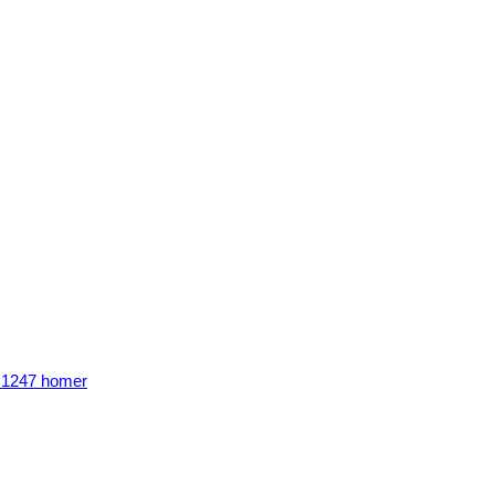
n 1247 homer