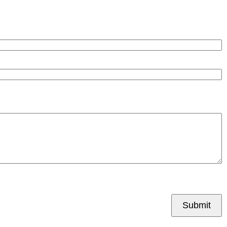
Submit