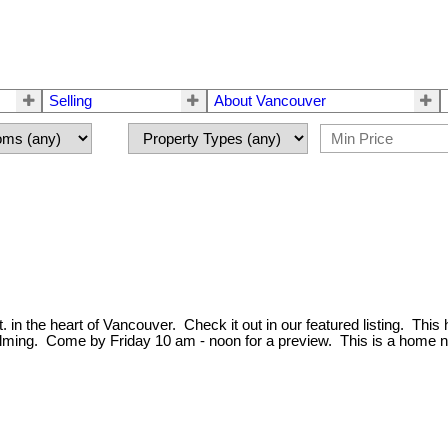
Selling
About Vancouver
 in the heart of Vancouver. Check it out in our featured listing. This
lming. Come by Friday 10 am - noon for a preview. This is a home n