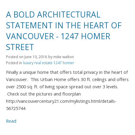
A BOLD ARCHITECTURAL
STATEMENT IN THE HEART OF
VANCOUVER - 1247 HOMER
STREET
Posted on
June 10, 2016
by
mike walton
Posted in
luxury real estate 1247 homer
Finally a unique home that offers total privacy in the heart of
Vancouver. This Urban Home offers 30 ft. ceilings and offers
over 2500 sq. ft. of living space spread out over 3 levels.
Check out the pictures and floorplan
http://vancouvercentury21.com/mylistings.html/details-
56725744
Read