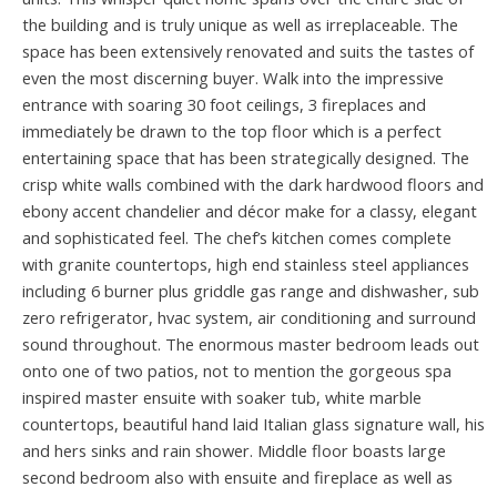
the building and is truly unique as well as irreplaceable. The
space has been extensively renovated and suits the tastes of
even the most discerning buyer. Walk into the impressive
entrance with soaring 30 foot ceilings, 3 fireplaces and
immediately be drawn to the top floor which is a perfect
entertaining space that has been strategically designed. The
crisp white walls combined with the dark hardwood floors and
ebony accent chandelier and décor make for a classy, elegant
and sophisticated feel. The chef’s kitchen comes complete
with granite countertops, high end stainless steel appliances
including 6 burner plus griddle gas range and dishwasher, sub
zero refrigerator, hvac system, air conditioning and surround
sound throughout. The enormous master bedroom leads out
onto one of two patios, not to mention the gorgeous spa
inspired master ensuite with soaker tub, white marble
countertops, beautiful hand laid Italian glass signature wall, his
and hers sinks and rain shower. Middle floor boasts large
second bedroom also with ensuite and fireplace as well as