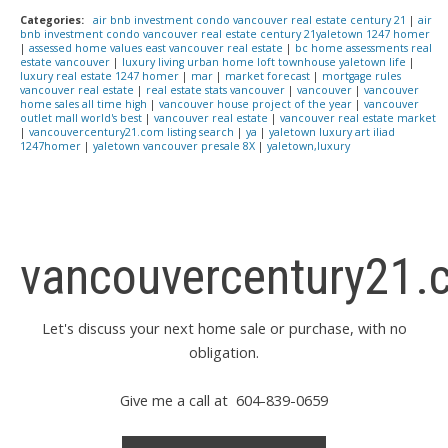
Categories:
air bnb investment condo vancouver real estate century 21
|
air
bnb investment condo vancouver real estate century 21yaletown 1247 homer
|
assessed home values east vancouver real estate
|
bc home assessments real
estate vancouver
|
luxury living urban home loft townhouse yaletown life
|
luxury real estate 1247 homer
|
mar
|
market forecast
|
mortgage rules
vancouver real estate
|
real estate stats vancouver
|
vancouver
|
vancouver
home sales all time high
|
vancouver house project of the year
|
vancouver
outlet mall world's best
|
vancouver real estate
|
vancouver real estate market
|
vancouvercentury21.com listing search
|
ya
|
yaletown luxury art iliad
1247homer
|
yaletown vancouver presale 8X
|
yaletown,luxury
vancouvercentury21.
Let's discuss your next home sale or purchase, with no
obligation.
Give me a call at 604-839-0659