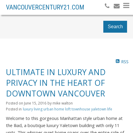
VANCOUVERCENTURY21.COM
Search
RSS
ULTIMATE IN LUXURY AND
PRIVACY IN THE HEART OF
DOWNTOWN VANCOUVER
Posted on
June 15, 2016
by
mike walton
Posted in
luxury living urban home loft townhouse yaletown life
Welcome to this gorgeous Manhattan style urban home at
the Iliad, a boutique luxury Yaletown building with only 11
units. This whisper quiet home spans over the entire side of