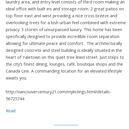
laundry area, and entry level consists of third room making an
ideal office with built ins and storage room. 2 great patios on
top floor east and west providing a nice cross breeze and
overlooking trees for a lush urban feel combined with extreme
privacy. 3 stories of unsurpassed luxury. This home has been
specifically designed to provide incredible room separation
allowing for ultimate peace and comfort . The architecturally
designed concrete and steel building is ideally situated in the
heart of Yaletown on this quiet tree lined street. Just steps to
the city’s finest dining, lounges, café, boutique shops and the
Canada Line. A commanding location for an elevated lifestyle
awaits you.
http://vancouvercentury21.com/mylistings.html/details-
56725744
Read