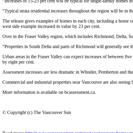
“Increases of 15-25 per cent will be typical for single-family homes
“Typical strata residential increases throughout the region will be in th
The release gives examples of homes in each city, including a home on
west side example increased in value by 23 per cent.
Over in the Fraser Valley region, which includes Richmond, Delta, Sur
“Properties in South Delta and parts of Richmond will generally see th
Urban areas in the Fraser Valley can expect increases of between fi
by eight per cent.
Assessment increases are less dramatic in Whistler, Pemberton and th
Commercial and industrial properties near Vancouver are also seeing b
More information is available on bcassessment.ca.
© Copyright (c) The Vancouver Sun