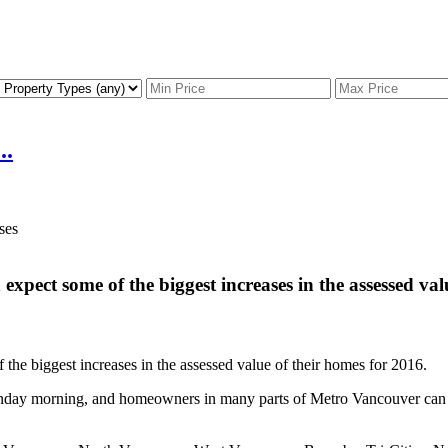
..
xpect some of the biggest increases in the assessed val
he biggest increases in the assessed value of their homes for 2016.
day morning, and homeowners in many parts of Metro Vancouver can ex