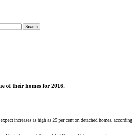
Search
ue of their homes for 2016.
pect increases as high as 25 per cent on detached homes, according