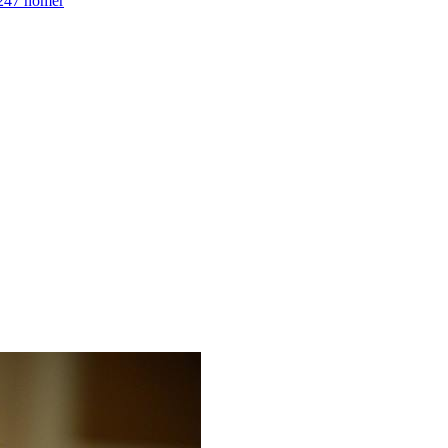
1247 homer