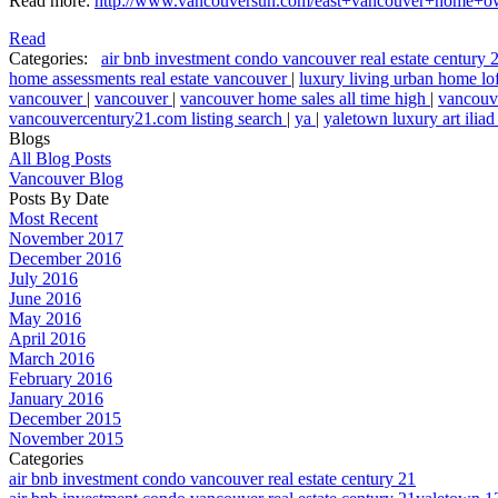
Read more:
http://www.vancouversun.com/east+vancouver+home+ow
Read
Categories:
air bnb investment condo vancouver real estate century
home assessments real estate vancouver
|
luxury living urban home lo
vancouver
|
vancouver
|
vancouver home sales all time high
|
vancouve
vancouvercentury21.com listing search
|
ya
|
yaletown luxury art ili
Blogs
All Blog Posts
Vancouver Blog
Posts By Date
Most Recent
November 2017
December 2016
July 2016
June 2016
May 2016
April 2016
March 2016
February 2016
January 2016
December 2015
November 2015
Categories
air bnb investment condo vancouver real estate century 21