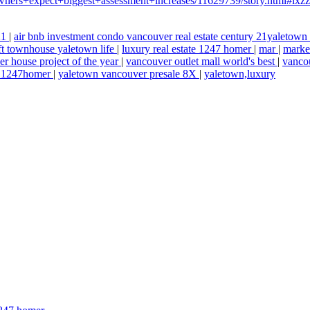
ners+expect+biggest+assessment+increases/11629739/story.html#i
 21
|
air bnb investment condo vancouver real estate century 21yaletow
ft townhouse yaletown life
|
luxury real estate 1247 homer
|
mar
|
marke
r house project of the year
|
vancouver outlet mall world's best
|
vancou
ad 1247homer
|
yaletown vancouver presale 8X
|
yaletown,luxury