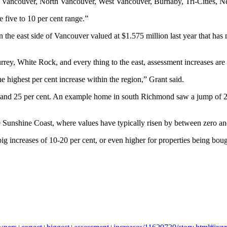
 in Vancouver, North Vancouver, West Vancouver, Burnaby, Tri-Cities, 
e five to 10 per cent range.”
 the east side of Vancouver valued at $1.575 million last year that ha
rey, White Rock, and every thing to the east, assessment increases are
e highest per cent increase within the region,” Grant said.
ve and 25 per cent. An example home in south Richmond saw a jump of 2
e Sunshine Coast, where values have typically risen by between zero an
ig increases of 10-20 per cent, or even higher for properties being bo