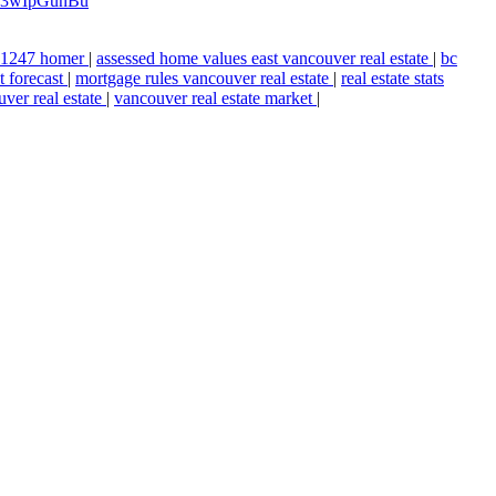
xzz3wIpGunBu
n 1247 homer
|
assessed home values east vancouver real estate
|
bc
t forecast
|
mortgage rules vancouver real estate
|
real estate stats
ver real estate
|
vancouver real estate market
|