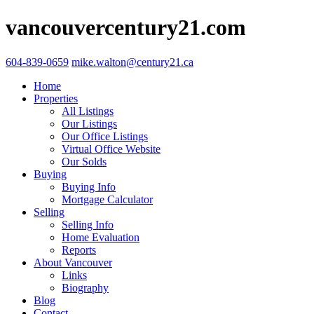
vancouvercentury21.com
604-839-0659
mike.walton@century21.ca
Home
Properties
All Listings
Our Listings
Our Office Listings
Virtual Office Website
Our Solds
Buying
Buying Info
Mortgage Calculator
Selling
Selling Info
Home Evaluation
Reports
About Vancouver
Links
Biography
Blog
Contact