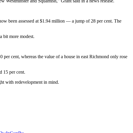
New Westminster and Squamish,” Grant said in a news release.
s now been assessed at $1.94 million — a jump of 28 per cent. The
 a bit more modest.
0 per cent, whereas the value of a house in east Richmond only rose
d 15 per cent.
ught with redevelopment in mind.