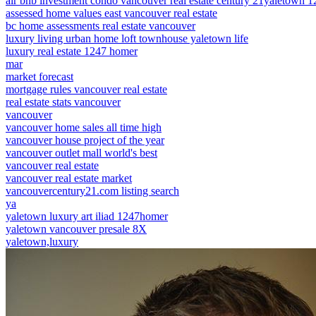
air bnb investment condo vancouver real estate century 21yaletown 
assessed home values east vancouver real estate
bc home assessments real estate vancouver
luxury living urban home loft townhouse yaletown life
luxury real estate 1247 homer
mar
market forecast
mortgage rules vancouver real estate
real estate stats vancouver
vancouver
vancouver home sales all time high
vancouver house project of the year
vancouver outlet mall world's best
vancouver real estate
vancouver real estate market
vancouvercentury21.com listing search
ya
yaletown luxury art iliad 1247homer
yaletown vancouver presale 8X
yaletown,luxury