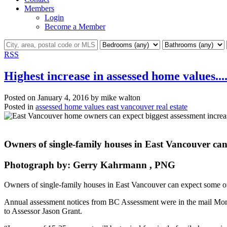
Members
Login
Become a Member
RSS
Highest increase in assessed home values....
Posted on
January 4, 2016
by
mike walton
Posted in
assessed home values east vancouver real estate
Owners of single-family houses in East Vancouver can e
Photograph by:
Gerry Kahrmann , PNG
Owners of single-family houses in East Vancouver can expect some of t
Annual assessment notices from BC Assessment were in the mail Mon
to Assessor Jason Grant.