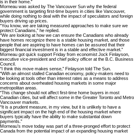
is in their home.”
Morneau was asked by The Vancouver Sun why the federal
government is targeting first-time buyers in cities like Vancouver,
while doing nothing to deal with the impact of speculators and foreign
buyers driving up prices.
“You know, we are taking measured approaches to make sure we
protect Canadians,” he replied.
“We are looking at how we can ensure the Canadians who already
have homes recognize there is a stable housing market, and those
people that are aspiring to have homes can be assured that their
biggest financial investment is in a stable and effective market.”
Morneau got quick support Friday from economist Jock Finlayson,
executive vice-president and chief policy officer at the B.C. Business
Council.
“I think this move makes sense,” Finlayson told The Sun.
“With an almost stalled Canadian economy, policy-makers need to
be looking at tools other than interest rates as a means to address
concerns about overheated housing markets in some major
metropolitan areas.
“This change should not affect first-time home buyers in most
Canadian cities, but will affect some in the Greater Toronto and Metro
Vancouver markets.
“It is a prudent measure, in my view, but it is unlikely to have a
significant impact on the high end of the housing market where
buyers typically have the ability to make substantial down
payments.”
Morneau’s move today was part of a three-pronged effort to protect
Canada from the potential impact of an expanding housing market