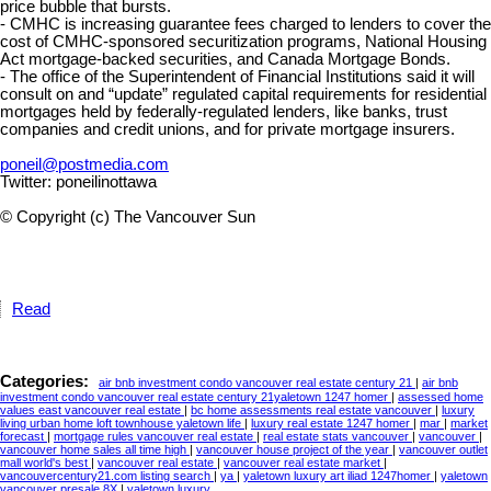
price bubble that bursts.
- CMHC is increasing guarantee fees charged to lenders to cover the
cost of CMHC-sponsored securitization programs, National Housing
Act mortgage-backed securities, and Canada Mortgage Bonds.
- The office of the Superintendent of Financial Institutions said it will
consult on and “update” regulated capital requirements for residential
mortgages held by federally-regulated lenders, like banks, trust
companies and credit unions, and for private mortgage insurers.
poneil@postmedia.com
Twitter: poneilinottawa
© Copyright (c) The Vancouver Sun
Read
Categories:
air bnb investment condo vancouver real estate century 21
|
air bnb
investment condo vancouver real estate century 21yaletown 1247 homer
|
assessed home
values east vancouver real estate
|
bc home assessments real estate vancouver
|
luxury
living urban home loft townhouse yaletown life
|
luxury real estate 1247 homer
|
mar
|
market
forecast
|
mortgage rules vancouver real estate
|
real estate stats vancouver
|
vancouver
|
vancouver home sales all time high
|
vancouver house project of the year
|
vancouver outlet
mall world's best
|
vancouver real estate
|
vancouver real estate market
|
vancouvercentury21.com listing search
|
ya
|
yaletown luxury art iliad 1247homer
|
yaletown
vancouver presale 8X
|
yaletown,luxury