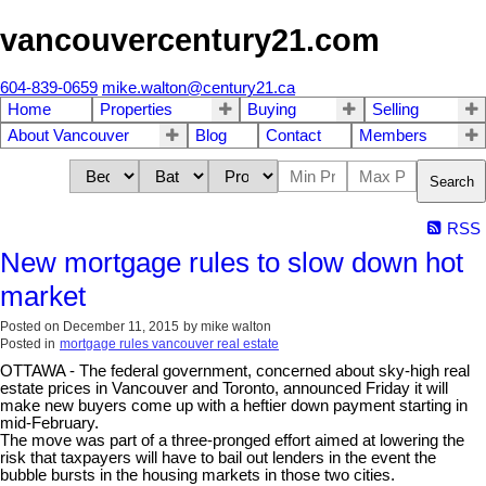
vancouvercentury21.com
604-839-0659
mike.walton@century21.ca
Home
Properties
Buying
Selling
About Vancouver
Blog
Contact
Members
Search
RSS
New mortgage rules to slow down hot
market
Posted on
December 11, 2015
by
mike walton
Posted in
mortgage rules vancouver real estate
OTTAWA - The federal government, concerned about sky-high real
estate prices in Vancouver and Toronto, announced Friday it will
make new buyers come up with a heftier down payment starting in
mid-February.
The move was part of a three-pronged effort aimed at lowering the
risk that taxpayers will have to bail out lenders in the event the
bubble bursts in the housing markets in those two cities.