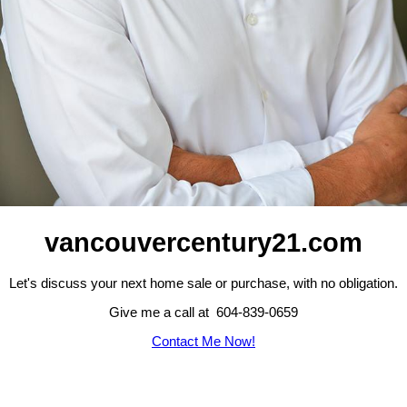
vancouvercentury21.com
Let's discuss your next home sale or purchase, with no obligation.
Give me a call at 604-839-0659
Contact Me Now!