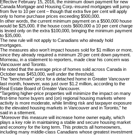
Effective February 15, 2016, the minimum down payment for new
Canada Mortgage and Housing Corp.-insured mortgages will jump
from five to 10 per cent – though that extra five per cent will apply
only to home purchase prices exceeding $500,000.
In other words, the current minimum payment on a $500,000 house
would be $25,000. If the house costs $600,000 a 10 per cent charge
is levied only on the extra $100,000, bringing the minimum payment
to $35,000.
The new rule will not apply to Canadians who already hold
mortgages.
The measures also won’t impact houses sold for $1 million or more,
since they already required a minimum 20 per cent down payment.
Morneau, in a statement to reporters, made clear his concern was
Vancouver and Toronto.
He noted that the average price of homes sold across Canada in
October was $453,000, well under the threshold.
The “benchmark” price for a detached home in Greater Vancouver
last month, however, was just over $1.2 million, according to the
Real Estate Board of Greater Vancouver.
“Targeting higher-price properties will minimize the impact on many
first-time home buyers and (on) regional housing markets where
activity is more moderate, while limiting risk and taxpayer exposure
to the elevated housing markets in Vancouver and in Toronto,” he
said in a sttement.
“Moreover this measure will increase home owner equity, which
plays a key role in maintaining a stable and secure housing market
and economy for the long term. This protects all homeowners,
including many middle-class Canadians whose greatest investment