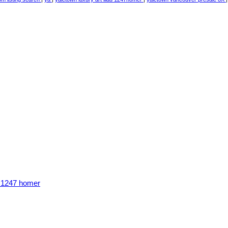
n 1247 homer