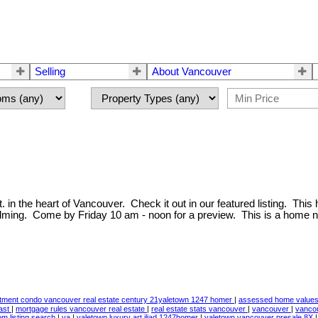
Selling
About Vancouver
 in the heart of Vancouver. Check it out in our featured listing. This
lming. Come by Friday 10 am - noon for a preview. This is a home n
stment condo vancouver real estate century 21yaletown 1247 homer
|
assessed home values 
ast
|
mortgage rules vancouver real estate
|
real estate stats vancouver
|
vancouver
|
vancou
m listing search
|
ya
|
yaletown luxury art iliad 1247homer
|
yaletown vancouver presale 8X