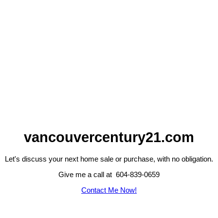
vancouvercentury21.com
Let's discuss your next home sale or purchase, with no obligation.
Give me a call at 604-839-0659
Contact Me Now!