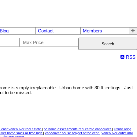
Blog
Contact
Members
Search
RSS
 home is simply irreplaceable. Urban home with 30 ft. ceilings. Just
ot to be missed.
east vancouver real estate
|
bc home assessments real estate vancouver
|
luxury living
ver home sales all time high
|
vancouver house project of the year
|
vancouver outlet mall
|
yaletown,luxury