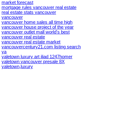
market forecast
mortgage rules vancouver real estate
real estate stats vancouver
vancouver
vancouver home sales all time high
vancouver house project of the year
vancouver outlet mall world's best
vancouver real estate
vancouver real estate market
vancouvercentury21.com listing search
ya
yaletown luxury art iliad 1247homer
yaletown vancouver presale 8X
yaletown,luxury