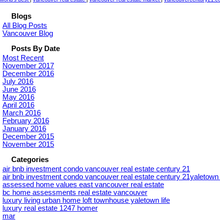
Blogs
All Blog Posts
Vancouver Blog
Posts By Date
Most Recent
November 2017
December 2016
July 2016
June 2016
May 2016
April 2016
March 2016
February 2016
January 2016
December 2015
November 2015
Categories
air bnb investment condo vancouver real estate century 21
air bnb investment condo vancouver real estate century 21yaletow
assessed home values east vancouver real estate
bc home assessments real estate vancouver
luxury living urban home loft townhouse yaletown life
luxury real estate 1247 homer
mar