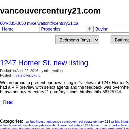
vancouvercentury21.com
604-839-0659
mike.walton@century21.ca
Home
Properties
Buying
1247 Homer St. new listing
Posted on
April 28, 2016
by
mike walton
Posted in
yaletown,luxury
We are proud to present our new listing in Yaletown at 1247 Homer St.
had a VIP preview with select agents and the feedback was overwhe
http://vancouvercentury21.com/mylistings.html/details-56725744
Read
Categories:
air bnb investment condo vancouver real estate century 21
|
air bnb inve
urban home loft townhouse yaletown life
|
luxury real estate 1247 homer
|
mar
|
market forec
world's best
|
vancouver real estate
|
vancouver real estate market
|
vancouvercentury21.co