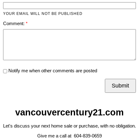
YOUR EMAIL WILL NOT BE PUBLISHED
Comment:
Notify me when other comments are posted
Submit
vancouvercentury21.com
Let's discuss your next home sale or purchase, with no obligation.
Give me a call at 604-839-0659