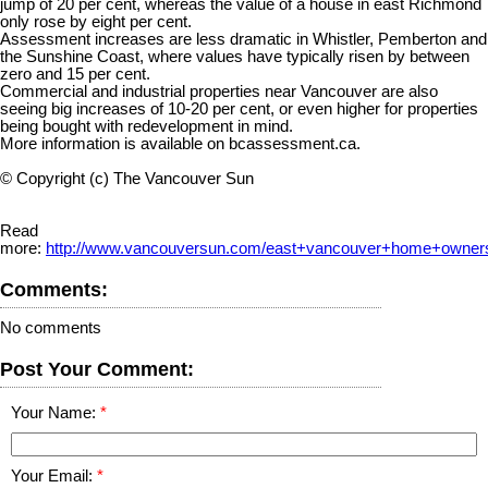
jump of 20 per cent, whereas the value of a house in east Richmond
only rose by eight per cent.
Assessment increases are less dramatic in Whistler, Pemberton and
the Sunshine Coast, where values have typically risen by between
zero and 15 per cent.
Commercial and industrial properties near Vancouver are also
seeing big increases of 10-20 per cent, or even higher for properties
being bought with redevelopment in mind.
More information is available on bcassessment.ca.
© Copyright (c) The Vancouver Sun
Read
more:
http://www.vancouversun.com/east+vancouver+home+owners
Comments:
No comments
Post Your Comment:
Your Name:
Your Email: