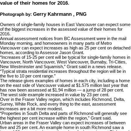
value of their homes for 2016.
Gerry Kahrmann , PNG
Photograph by:
Owners of single-family houses in East Vancouver can expect some
of the biggest increases in the assessed value of their homes for
2016.
Annual assessment notices from BC Assessment were in the mail
Monday morning, and homeowners in many parts of Metro
Vancouver can expect increases as high as 25 per cent on detached
homes, according to Assessor Jason Grant.
“Increases of 15-25 per cent will be typical for single-family homes in
Vancouver, North Vancouver, West Vancouver, Burnaby, Tri-Cities,
New Westminster and Squamish,” Grant said in a news release.
“Typical strata residential increases throughout the region will be in
the five to 10 per cent range.”
The release gives examples of homes in each city, including a home
on the east side of Vancouver valued at $1.575 million last year that
has now been assessed at $1.94 million — a jump of 28 per cent.
The west side example increased in value by 23 per cent.
Over in the Fraser Valley region, which includes Richmond, Delta,
Surrey, White Rock, and every thing to the east, assessment
increases are a bit more modest.
“Properties in South Delta and parts of Richmond will generally see
the highest per cent increase within the region,” Grant said.
Urban areas in the Fraser Valley can expect increases of between
five and 25 per cent. An example home in south Richmond saw a