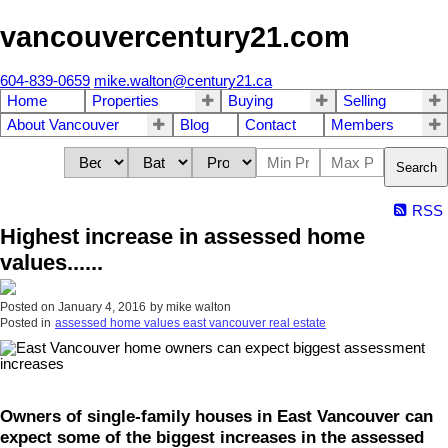
vancouvercentury21.com
604-839-0659
mike.walton@century21.ca
Home
Properties
Buying
Selling
About Vancouver
Blog
Contact
Members
Search
RSS
Highest increase in assessed home
values......
Posted on
January 4, 2016
by
mike walton
Posted in
assessed home values east vancouver real estate
Owners of single-family houses in East Vancouver can
expect some of the biggest increases in the assessed