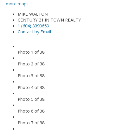
more maps
MIKE WALTON
CENTURY 21 IN TOWN REALTY
1 (604) 8390659
Contact by Email
Photo 1 of 38
Photo 2 of 38
Photo 3 of 38
Photo 4 of 38
Photo 5 of 38
Photo 6 of 38
Photo 7 of 38