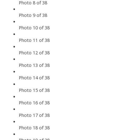
Photo 8 of 38
Photo 9 of 38
Photo 10 of 38
Photo 11 of 38
Photo 12 of 38
Photo 13 of 38
Photo 14 of 38
Photo 15 of 38
Photo 16 of 38
Photo 17 of 38
Photo 18 of 38