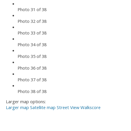
Photo 31 of 38
Photo 32 of 38
Photo 33 of 38
Photo 34 of 38
Photo 35 of 38
Photo 36 of 38
Photo 37 of 38
Photo 38 of 38
Larger map options:
Larger map
Satellite map
Street View
Walkscore