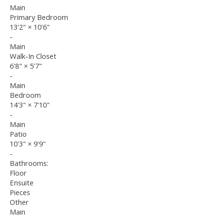
Main
Primary Bedroom
13'2"
×
10'6"
-
Main
Walk-In Closet
6'8"
×
5'7"
-
Main
Bedroom
14'3"
×
7'10"
-
Main
Patio
10'3"
×
9'9"
-
Bathrooms:
Floor
Ensuite
Pieces
Other
Main