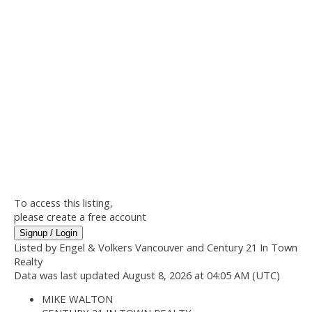
To access this listing,
please create a free account
Signup / Login
Listed by Engel & Volkers Vancouver and Century 21 In Town
Realty
Data was last updated August 8, 2026 at 04:05 AM (UTC)
MIKE WALTON