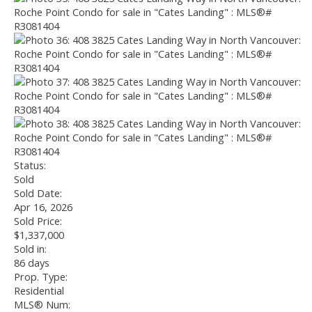
Status:
Sold
Sold Date:
Apr 16, 2026
Sold Price:
$1,337,000
Sold in:
86 days
Prop. Type:
Residential
MLS® Num: