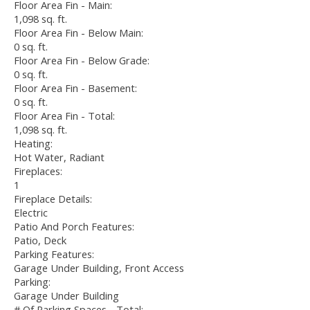
Floor Area Fin - Main:
1,098 sq. ft.
Floor Area Fin - Below Main:
0 sq. ft.
Floor Area Fin - Below Grade:
0 sq. ft.
Floor Area Fin - Basement:
0 sq. ft.
Floor Area Fin - Total:
1,098 sq. ft.
Heating:
Hot Water, Radiant
Fireplaces:
1
Fireplace Details:
Electric
Patio And Porch Features:
Patio, Deck
Parking Features:
Garage Under Building, Front Access
Parking:
Garage Under Building
# Of Parking Spaces - Total: