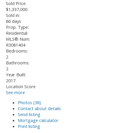
Sold Price:
$1,337,000
Sold in:
86 days
Prop. Type:
Residential
MLS® Num:
R3081404
Bedrooms:
2
Bathrooms:
2
Year Built:
2017
Location Score
See more
Photos (38)
Contact about details
Send listing
Mortgage calculator
Print listing