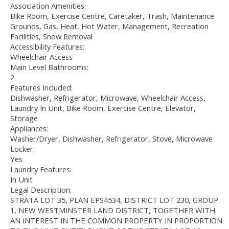
Association Amenities:
Bike Room, Exercise Centre, Caretaker, Trash, Maintenance
Grounds, Gas, Heat, Hot Water, Management, Recreation
Facilities, Snow Removal
Accessibility Features:
Wheelchair Access
Main Level Bathrooms:
2
Features Included:
Dishwasher, Refrigerator, Microwave, Wheelchair Access,
Laundry In Unit, Bike Room, Exercise Centre, Elevator,
Storage
Appliances:
Washer/Dryer, Dishwasher, Refrigerator, Stove, Microwave
Locker:
Yes
Laundry Features:
In Unit
Legal Description:
STRATA LOT 35, PLAN EPS4534, DISTRICT LOT 230, GROUP
1, NEW WESTMINSTER LAND DISTRICT, TOGETHER WITH
AN INTEREST IN THE COMMON PROPERTY IN PROPORTION