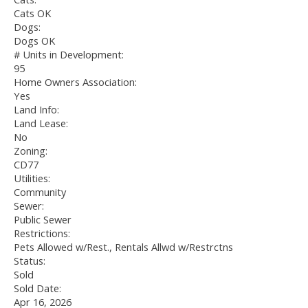
Cats OK
Dogs:
Dogs OK
# Units in Development:
95
Home Owners Association:
Yes
Land Info:
Land Lease:
No
Zoning:
CD77
Utilities:
Community
Sewer:
Public Sewer
Restrictions:
Pets Allowed w/Rest., Rentals Allwd w/Restrctns
Status:
Sold
Sold Date:
Apr 16, 2026