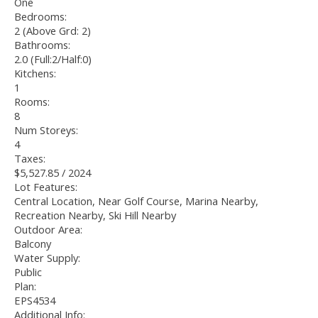
One
Bedrooms:
2
(Above Grd: 2)
Bathrooms:
2.0
(Full:2/Half:0)
Kitchens:
1
Rooms:
8
Num Storeys:
4
Taxes:
$5,527.85 / 2024
Lot Features:
Central Location, Near Golf Course, Marina Nearby,
Recreation Nearby, Ski Hill Nearby
Outdoor Area:
Balcony
Water Supply:
Public
Plan:
EPS4534
Additional Info: