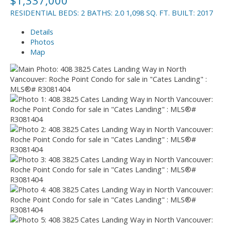
RESIDENTIAL
BEDS:
2
BATHS:
2.0
1,098 SQ. FT.
BUILT:
2017
Details
Photos
Map