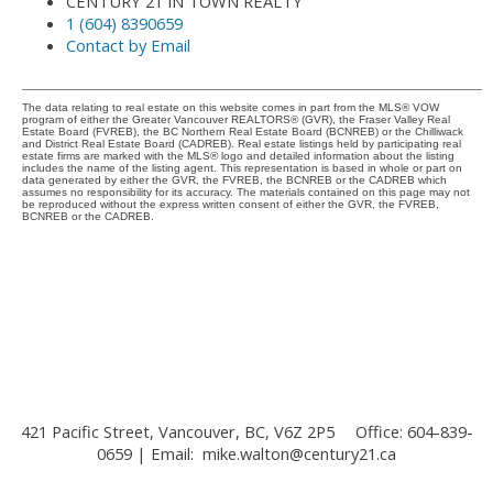
CENTURY 21 IN TOWN REALTY
1 (604) 8390659
Contact by Email
The data relating to real estate on this website comes in part from the MLS® VOW
program of either the Greater Vancouver REALTORS® (GVR), the Fraser Valley Real
Estate Board (FVREB), the BC Northern Real Estate Board (BCNREB) or the Chilliwack
and District Real Estate Board (CADREB). Real estate listings held by participating real
estate firms are marked with the MLS® logo and detailed information about the listing
includes the name of the listing agent. This representation is based in whole or part on
data generated by either the GVR, the FVREB, the BCNREB or the CADREB which
assumes no responsibility for its accuracy. The materials contained on this page may not
be reproduced without the express written consent of either the GVR, the FVREB,
BCNREB or the CADREB.
421 Pacific Street, Vancouver, BC, V6Z 2P5
Office: 604-839-
0659 | Email:
mike.walton@century21.ca