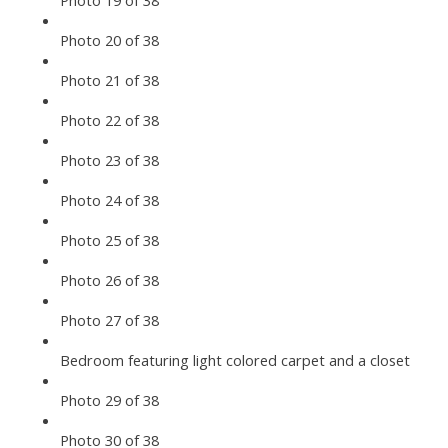
Photo 19 of 38
Photo 20 of 38
Photo 21 of 38
Photo 22 of 38
Photo 23 of 38
Photo 24 of 38
Photo 25 of 38
Photo 26 of 38
Photo 27 of 38
Bedroom featuring light colored carpet and a closet
Photo 29 of 38
Photo 30 of 38