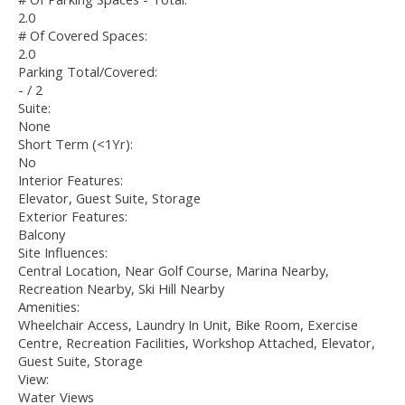
2.0
# Of Covered Spaces:
2.0
Parking Total/Covered:
- / 2
Suite:
None
Short Term (<1Yr):
No
Interior Features:
Elevator, Guest Suite, Storage
Exterior Features:
Balcony
Site Influences:
Central Location, Near Golf Course, Marina Nearby,
Recreation Nearby, Ski Hill Nearby
Amenities:
Wheelchair Access, Laundry In Unit, Bike Room, Exercise
Centre, Recreation Facilities, Workshop Attached, Elevator,
Guest Suite, Storage
View:
Water Views