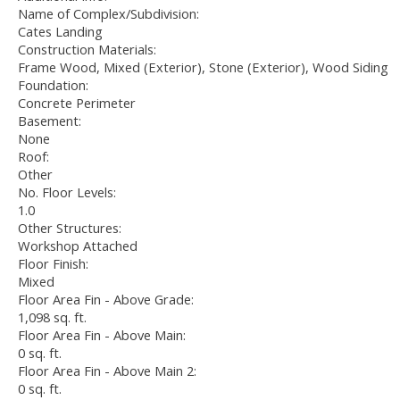
Name of Complex/Subdivision:
Cates Landing
Construction Materials:
Frame Wood, Mixed (Exterior), Stone (Exterior), Wood Siding
Foundation:
Concrete Perimeter
Basement:
None
Roof:
Other
No. Floor Levels:
1.0
Other Structures:
Workshop Attached
Floor Finish:
Mixed
Floor Area Fin - Above Grade:
1,098 sq. ft.
Floor Area Fin - Above Main:
0 sq. ft.
Floor Area Fin - Above Main 2:
0 sq. ft.