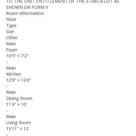
TO THE UNIT ENTITLEMENT OF THE STRATA LOT AS
SHOWN ON FORM V
Room Information:
Floor
Type
Size
Other
Main
Foyer
10'5"
×
7'2"
-
Main
Kitchen
12'9"
×
12'6"
-
Main
Dining Room
11'4"
×
10'
-
Main
Living Room
13'11"
×
12'
-