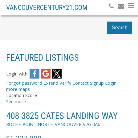
VANCOUVERCENTURY21.COM
Search
FEATURED LISTINGS
Login with:
Forgot password
Extend
Verify
Contact
Signup
Login
more maps
Location Score
See more
408 3825 CATES LANDING WAY
ROCHE POINT
NORTH VANCOUVER
V7G 0A6
$1,337,000