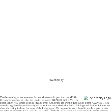
Powered by
The data relating to real estate on this website comes in part from the MLS®
Reciprocity program of either the Greater Vancouver REALTORS® (GVR), the
Fraser Valley Real Estate Board (FVREB) or the Chilliwack and District Real Estate Board (CADREB). Real
estate listings held by participating real estate firms are marked with the MLS® logo and detailed information
about the listing includes the name of the listing agent. This representation is based in whole or part on data
generated by either the GVR, the FVREB or the CADREB which assumes no responsibility for its accuracy.