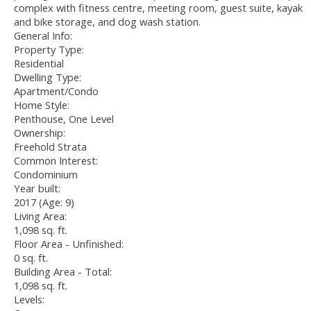
complex with fitness centre, meeting room, guest suite, kayak
and bike storage, and dog wash station.
General Info:
Property Type:
Residential
Dwelling Type:
Apartment/Condo
Home Style:
Penthouse, One Level
Ownership:
Freehold Strata
Common Interest:
Condominium
Year built:
2017
(Age: 9)
Living Area:
1,098 sq. ft.
Floor Area - Unfinished:
0 sq. ft.
Building Area - Total:
1,098 sq. ft.
Levels: