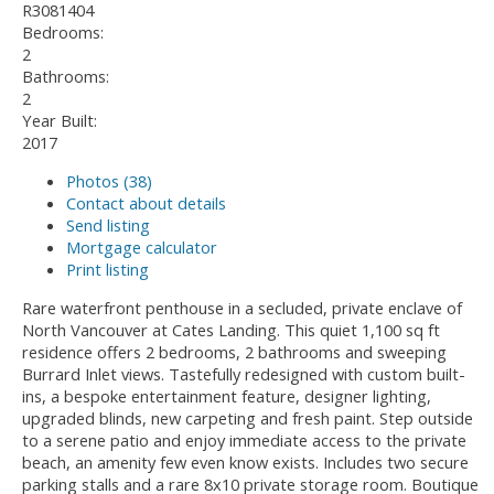
R3081404
Bedrooms:
2
Bathrooms:
2
Year Built:
2017
Photos (38)
Contact about details
Send listing
Mortgage calculator
Print listing
Rare waterfront penthouse in a secluded, private enclave of
North Vancouver at Cates Landing. This quiet 1,100 sq ft
residence offers 2 bedrooms, 2 bathrooms and sweeping
Burrard Inlet views. Tastefully redesigned with custom built-
ins, a bespoke entertainment feature, designer lighting,
upgraded blinds, new carpeting and fresh paint. Step outside
to a serene patio and enjoy immediate access to the private
beach, an amenity few even know exists. Includes two secure
parking stalls and a rare 8x10 private storage room. Boutique