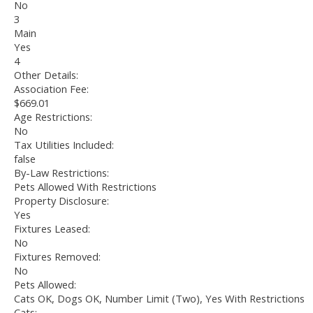
No
3
Main
Yes
4
Other Details:
Association Fee:
$669.01
Age Restrictions:
No
Tax Utilities Included:
false
By-Law Restrictions:
Pets Allowed With Restrictions
Property Disclosure:
Yes
Fixtures Leased:
No
Fixtures Removed:
No
Pets Allowed:
Cats OK, Dogs OK, Number Limit (Two), Yes With Restrictions
Cats: